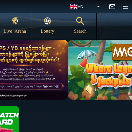
EN
Live Arena
Lottery
Search