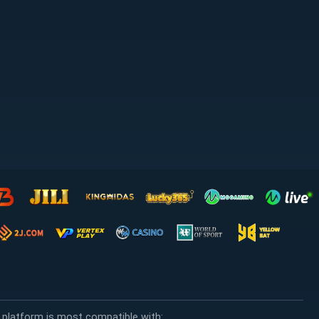
 platform is most compatible with: