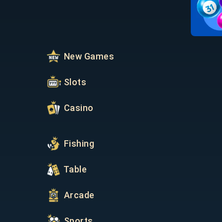
New Games
Slots
Casino
Fishing
Table
Arcade
Sports