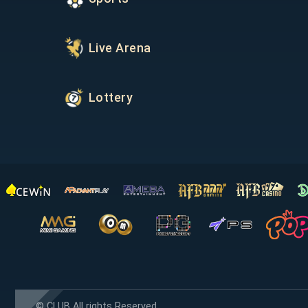
Live Arena
Lottery
© CLUB All rights Reserved