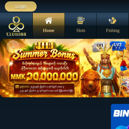
Login
Home
Slots
Fishing