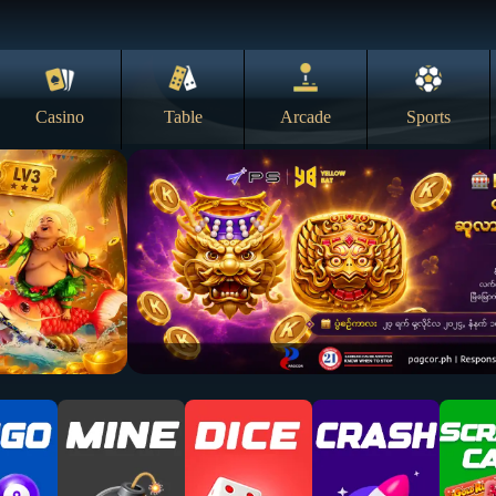
Casino
Table
Arcade
Sports